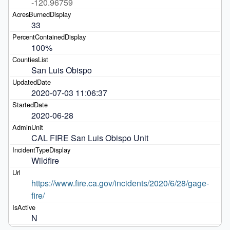
-120.96759
33
100%
San Luis Obispo
2020-07-03 11:06:37
2020-06-28
CAL FIRE San Luis Obispo Unit
Wildfire
https://www.fire.ca.gov/incidents/2020/6/28/gage-
fire/
N