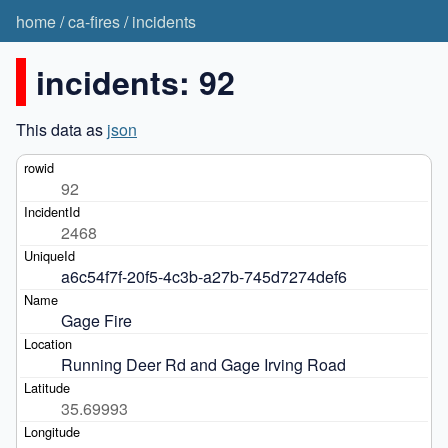
home
/
ca-fires
/
incidents
incidents: 92
This data as
json
92
2468
a6c54f7f-20f5-4c3b-a27b-745d7274def6
Gage Fire
Running Deer Rd and Gage Irving Road
35.69993