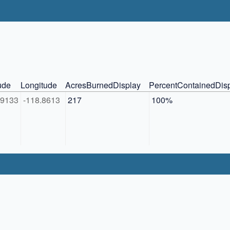
ude
Longitude
AcresBurnedDisplay
PercentContainedDis
89133
-118.8613
217
100%