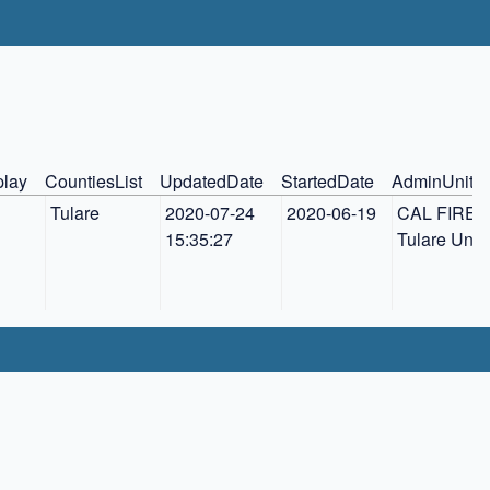
play
CountiesList
UpdatedDate
StartedDate
AdminUnit
Tulare
2020-07-24 
2020-06-19
CAL FIRE 
15:35:27
Tulare Unit