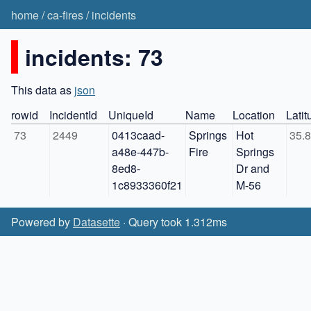
home
/
ca-fires
/
incidents
incidents: 73
This data as
json
rowid
IncidentId
UniqueId
Name
Location
Latit
73
2449
0413caad-
Springs 
Hot 
35.
a48e-447b-
Fire
Springs 
8ed8-
Dr and 
1c8933360f21
M-56
Powered by
Datasette
· Query took 1.312ms