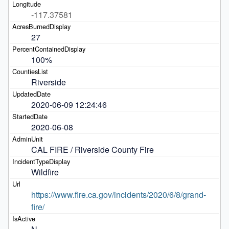
-117.37581
27
100%
Riverside
2020-06-09 12:24:46
2020-06-08
CAL FIRE / Riverside County Fire 
Wildfire
https://www.fire.ca.gov/incidents/2020/6/8/grand-
fire/