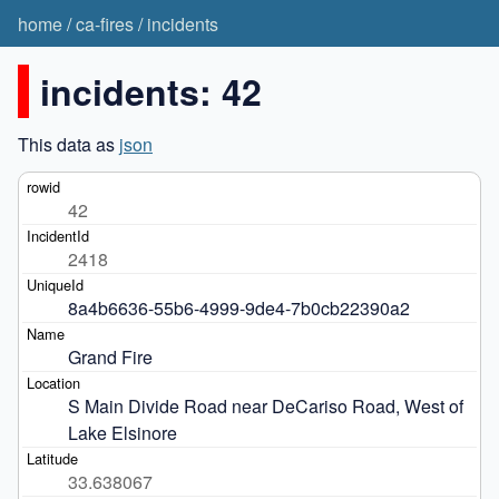
home
/
ca-fires
/
incidents
incidents: 42
This data as
json
42
2418
8a4b6636-55b6-4999-9de4-7b0cb22390a2
Grand Fire
S Main Divide Road near DeCariso Road, West of 
Lake Elsinore 
33.638067