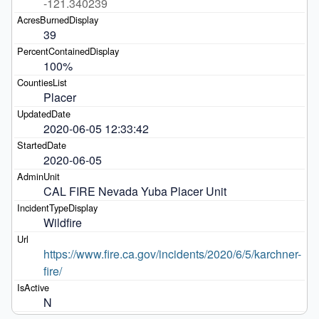
-121.340239
39
100%
Placer
2020-06-05 12:33:42
2020-06-05
CAL FIRE Nevada Yuba Placer Unit 
Wildfire
https://www.fire.ca.gov/incidents/2020/6/5/karchner-
fire/
N