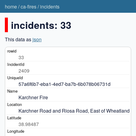
home
/
ca-fires
/
incidents
incidents: 33
This data as
json
33
2409
57a6f6b7-eba1-4ed7-ba7b-6b078b06731d
Karchner Fire
Karchner Road and Riosa Road, East of Wheatland
38.98487